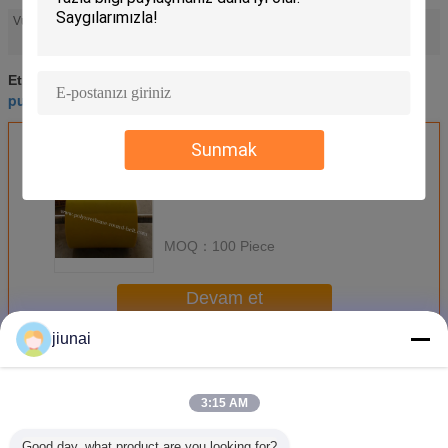
industrial polyurethane rollers
Vurgulamak:
,
high performance polyurethane parts
high performance polyurethane parts
Etiketler:
,
pu roller coating
industrial polyurethane rollers
,
En İyi Fiyatı Alın
Sunmak
MOQ：
100 Piece
Devam et
jiunai
Poliüretan Silindirler
Daha
3:15 AM
Good day, what product are you looking for?