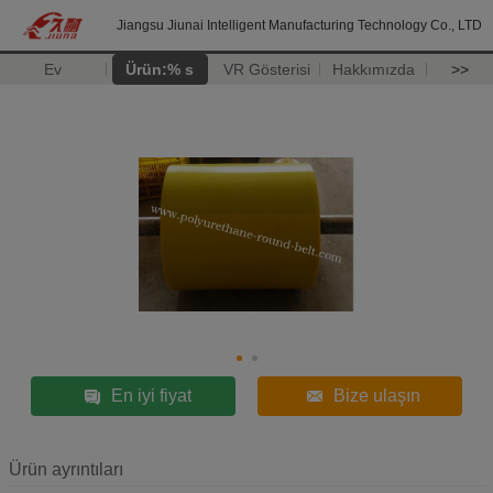
Jiangsu Jiunai Intelligent Manufacturing Technology Co., LTD
Ev
Ürün:% s
VR Gösterisi
Hakkımızda
>>
En iyi fiyat
Bize ulaşın
Ürün ayrıntıları