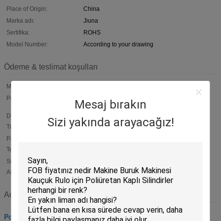
Place of Origin:
China
Marka adı:
Jiuna
Sertifika:
ROHS
Model Number:
According to your drawing
Ödeme & teslimat koşulları
Min Order:
100 Piece
Packaging:
Normal packing. Inner packing is plastic film .outer packing is
Mesaj bırakın
carton . Or according to customers'
Delivery
Within 15 working days After deposit
Sizi yakında arayacağız!
Time:
Payment
T/T, 50% payment in advance ,50% balance before shipment ;
Western Union ; L/C
Terms:
Supply
6000 piece per Month
Ability:
Açıklama
Poliüretan Silindirler