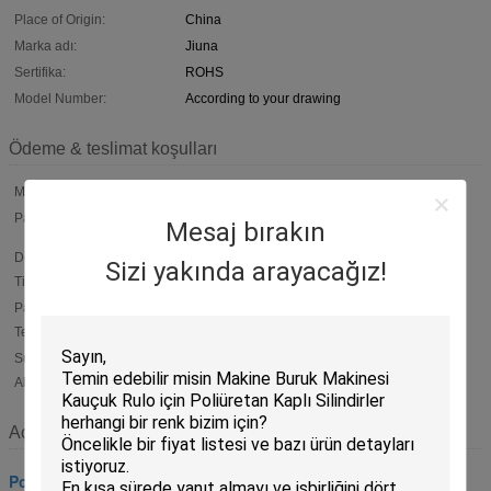
Place of Origin:
China
Marka adı:
Jiuna
Sertifika:
ROHS
Model Number:
According to your drawing
Ödeme & teslimat koşulları
Min Order:
100 Piece
Packaging:
Normal packing. Inner packing is plastic film .outer packing is
Mesaj bırakın
carton . Or according to customers'
Delivery
Within 15 working days After deposit
Sizi yakında arayacağız!
Time:
Payment
T/T, 50% payment in advance ,50% balance before shipment ;
Western Union ; L/C
Terms:
Supply
6000 piece per Month
Ability:
Açıklama
Poliüretan Silindirler