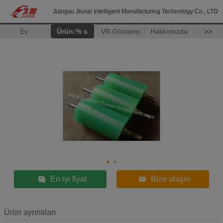
Jiangsu Jiunai Intelligent Manufacturing Technology Co., LTD
Ev
Ürün:% s
VR Gösterisi
Hakkımızda
>>
En iyi fiyat
Bize ulaşın
Ürün ayrıntıları