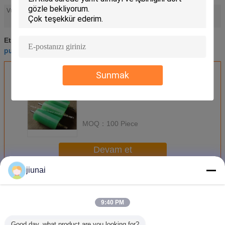
industrial polyurethane rollers
Vurgulamak:
,
high performance polyurethane parts
high performance polyurethane parts
Etiketler:
,
pu roller coating
industrial polyurethane rollers
,
En İyi Fiyatı Alın
Sunmak
MOQ：
100 Piece
Devam et
jiunai
Poliüretan Silindirler
Daha
9:40 PM
Good day, what product are you looking for?