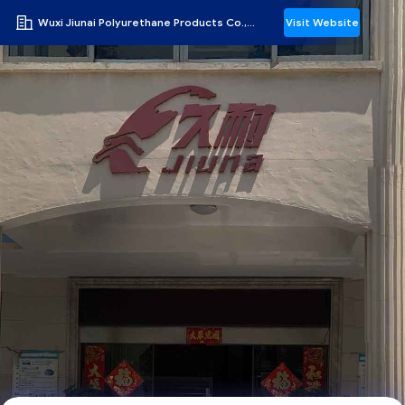
Wuxi Jiunai Polyurethane Products Co., Ltd
Visit Website