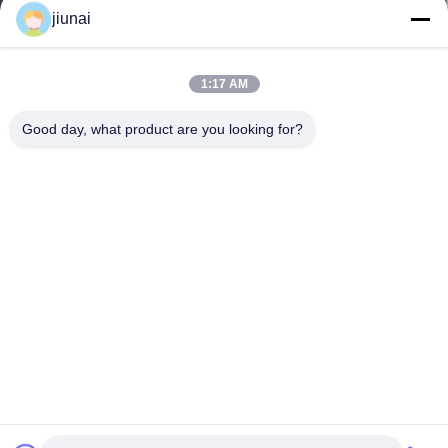
jiunai
1:17 AM
Good day, what product are you looking for?